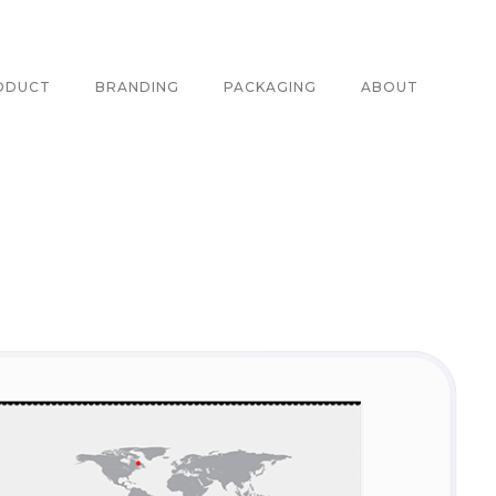
ODUCT
BRANDING
PACKAGING
ABOUT