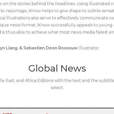
 on the stories behind the headlines. Using illustrate
aphic reportage, iKnow helps to give shape to subtle sens
cal illustrations also serve to effectively communicate c
unique news format, iKnow successfully appeals to youn
nd is thus able to achieve what most news media failed: 
lyn Liang, & Sebastien Deon Rossouw
Illustrator
Global News
le East, and Africa Editions with the text and the subtit
select.