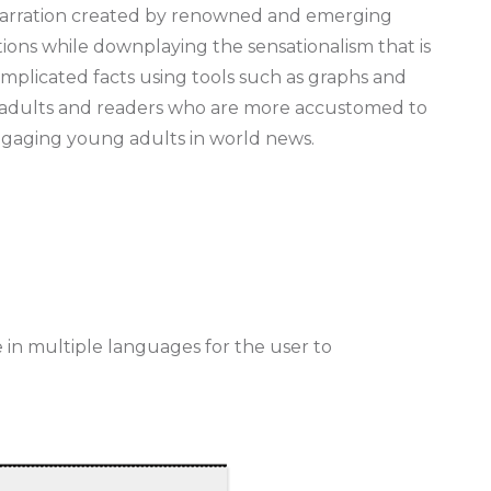
d narration created by renowned and emerging
ations while downplaying the sensationalism that is
omplicated facts using tools such as graphs and
g adults and readers who are more accustomed to
engaging young adults in world news.
le in multiple languages for the user to