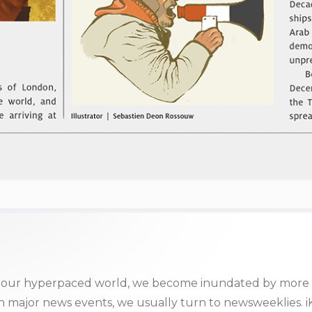
 in our hyperpaced world, we become inundated by more 
ajor news events, we usually turn to newsweeklies. iKno