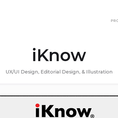
PR
iKnow
UX/UI Design, Editorial Design, & Illustration