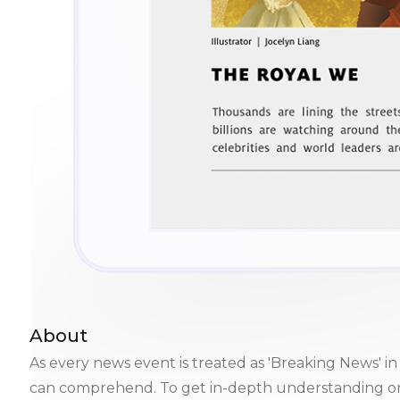
About
As every news event is treated as 'Breaking News'
can comprehend. To get in-depth understanding on m