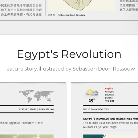
Egypt's Revolution
Feature story, illustrated by Sebastien Deon Rossouw