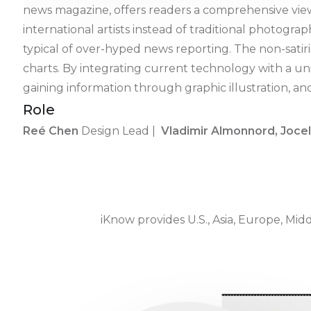
news magazine, offers readers a comprehensive view
international artists instead of traditional photogr
typical of over-hyped news reporting. The non-satiri
charts. By integrating current technology with a 
gaining information through graphic illustration, a
Role
Reé Chen
Design Lead |
Vladimir Almonnord, Joce
iKnow provides U.S., Asia, Europe, Midd