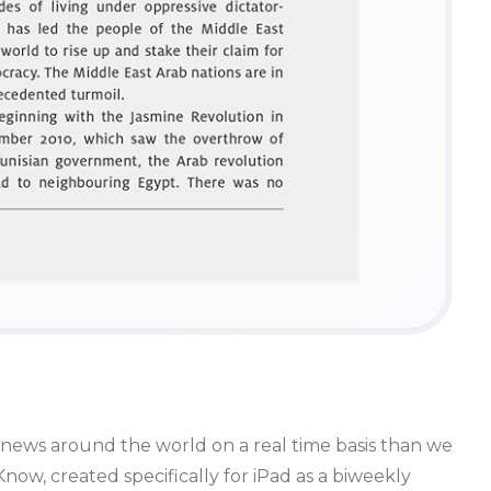
news around the world on a real time basis than we
w, created specifically for iPad as a biweekly