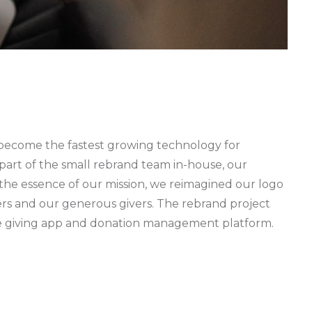
s become the fastest growing technology for
 part of the small rebrand team in-house, our
e the essence of our mission, we reimagined our logo
ners and our generous givers. The rebrand project
bile giving app and donation management platform.