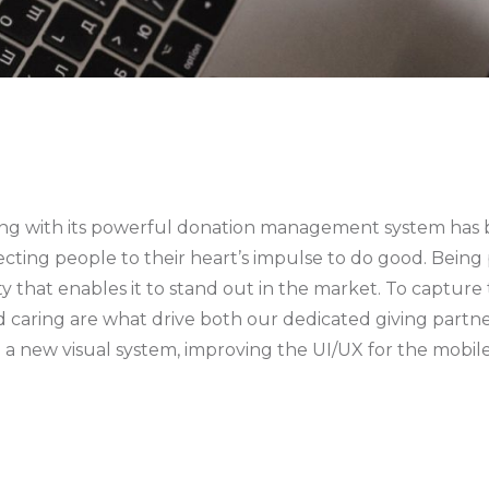
, along with its powerful donation management system ha
cting people to their heart’s impulse to do good. Being
ity that enables it to stand out in the market. To captur
and caring are what drive both our dedicated giving part
ing a new visual system, improving the UI/UX for the mo