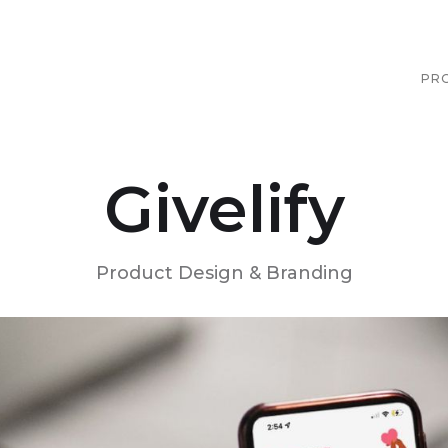
PR
Givelify
Product Design & Branding