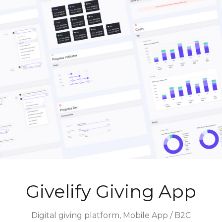
Givelify Giving App
Digital giving platform, Mobile App / B2C