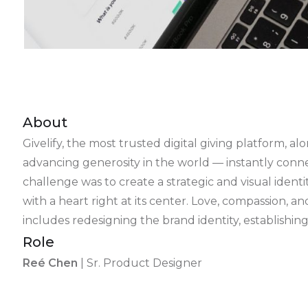
About
Givelify, the most trusted digital giving platform
advancing generosity in the world — instantly conne
challenge was to create a strategic and visual ident
with a heart right at its center. Love, compassion, 
includes redesigning the brand identity, establish
Role
Reé Chen
| Sr. Product Designer