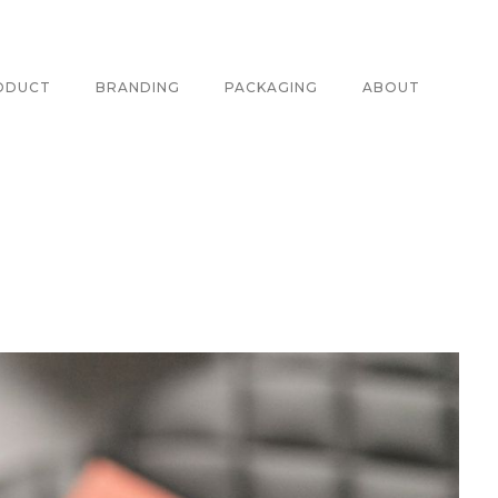
ODUCT
BRANDING
PACKAGING
ABOUT