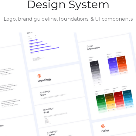
Design System
Logo, brand guideline, foundations, & UI components